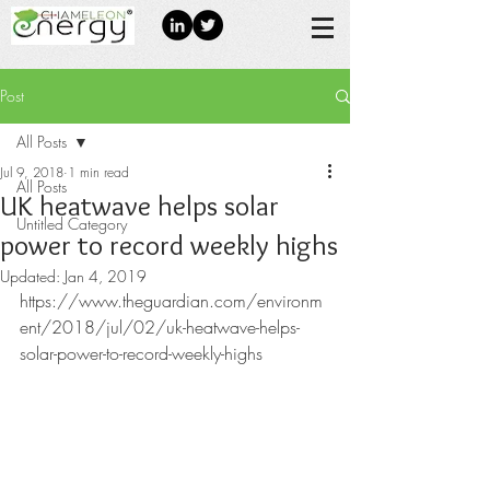
Post
All Posts
Jul 9, 2018
1 min read
All Posts
UK heatwave helps solar
Untitled Category
power to record weekly highs
Updated:
Jan 4, 2019
https://www.theguardian.com/environm
ent/2018/jul/02/uk-heatwave-helps-
solar-power-to-record-weekly-highs