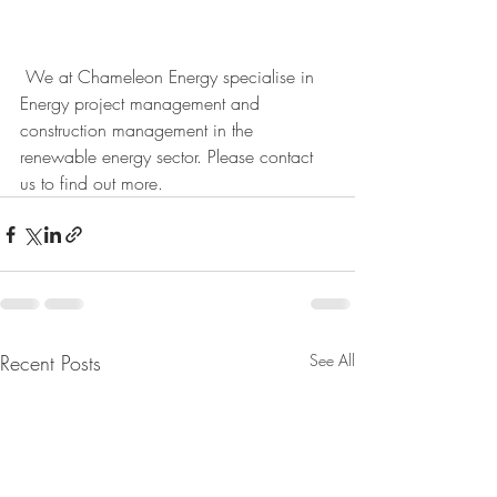
 We at Chameleon Energy specialise in 
Energy project management and 
construction management in the 
renewable energy sector. Please contact 
us to find out more. 
Recent Posts
See All