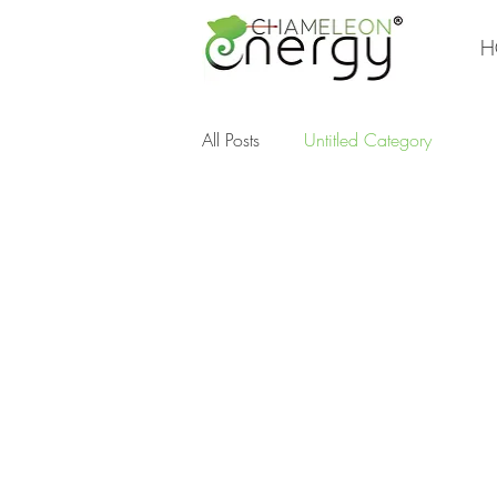
H
All Posts
Untitled Category