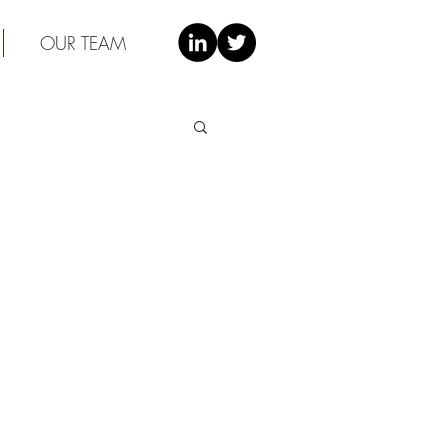
OUR TEAM