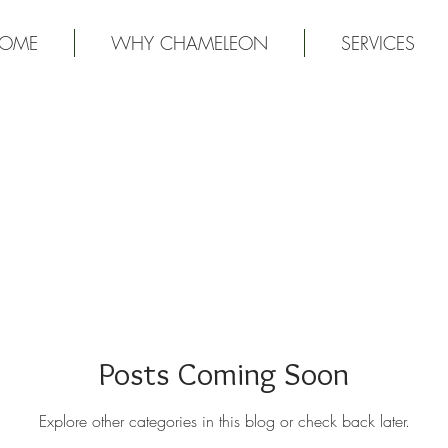
OME
WHY CHAMELEON
SERVICES
Posts Coming Soon
Explore other categories in this blog or check back later.