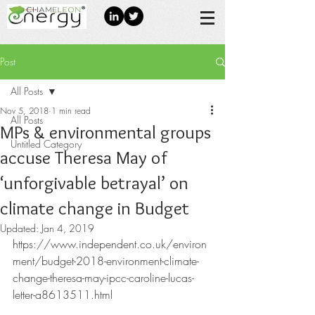
Post
All Posts
Nov 5, 2018
1 min read
All Posts
MPs & environmental groups
Untitled Category
accuse Theresa May of
‘unforgivable betrayal’ on
climate change in Budget
Updated:
Jan 4, 2019
https://www.independent.co.uk/environ
ment/budget-2018-environment-climate-
change-theresa-may-ipcc-caroline-lucas-
letter-a8613511.html