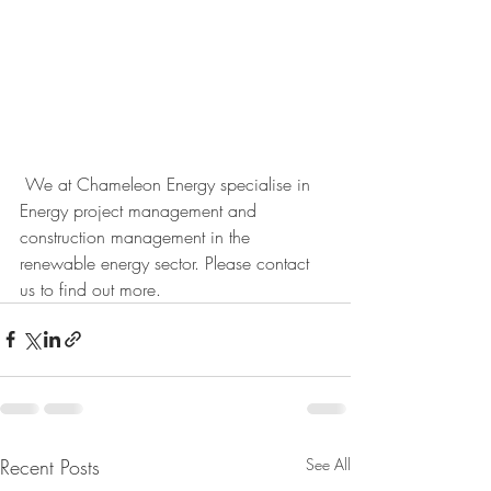
 We at Chameleon Energy specialise in 
Energy project management and 
construction management in the 
renewable energy sector. Please contact 
us to find out more. 
Recent Posts
See All