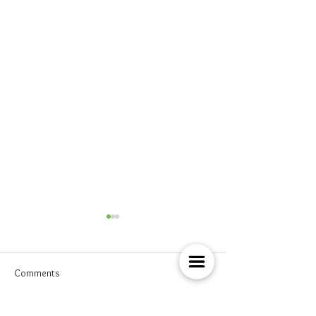
Comments