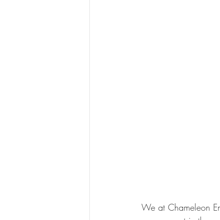
 We at Chameleon Energy specialise in Energy project management and construction 