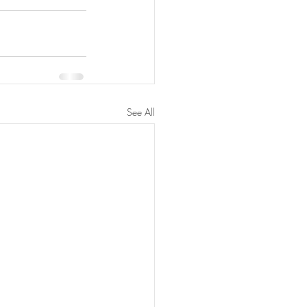
See All