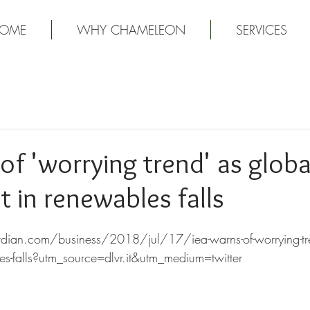
OME
WHY CHAMELEON
SERVICES
of 'worrying trend' as globa
 in renewables falls
ian.com/business/2018/jul/17/iea-warns-of-worrying-tre
les-falls?utm_source=dlvr.it&utm_medium=twitter