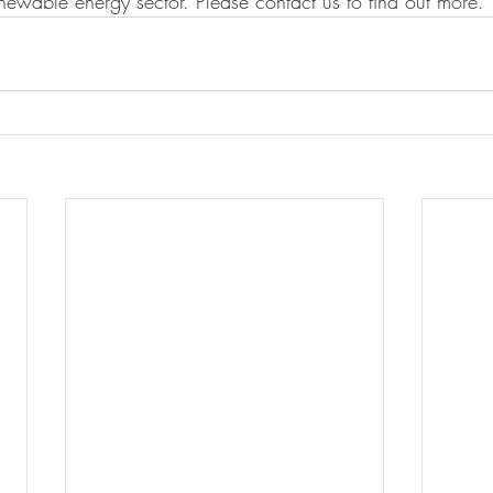
ewable energy sector. Please contact us to find out more. 