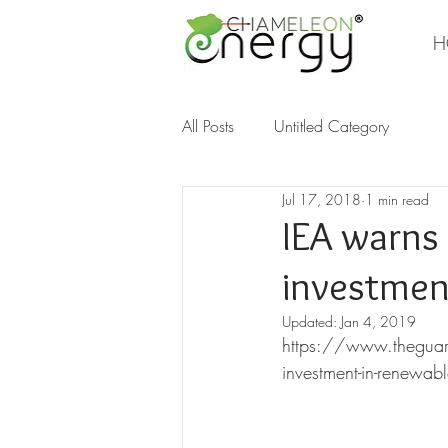
H
All Posts
Untitled Category
Jul 17, 2018
1 min read
IEA warns 
investment
Updated:
Jan 4, 2019
https://www.theguard
investment-in-renewab