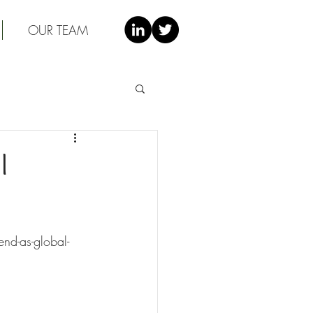
OUR TEAM
l
nd-as-global-