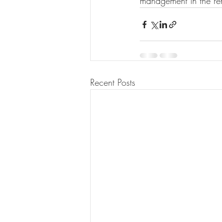
management in the ren
Recent Posts