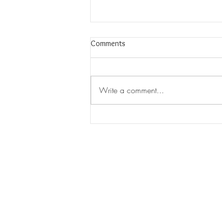
Comments
Write a comment...
New Thermal Battery Could Be A
"Game Changer" For Storing
Renewable Energy
CHAMELEON ENERGY
Chameleon Energy offers a ful
services for your project from
support and pre-construction t