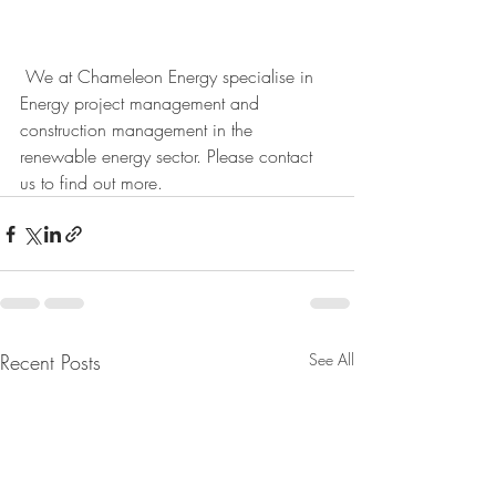
 We at Chameleon Energy specialise in 
Energy project management and 
construction management in the 
renewable energy sector. Please contact 
us to find out more. 
Recent Posts
See All