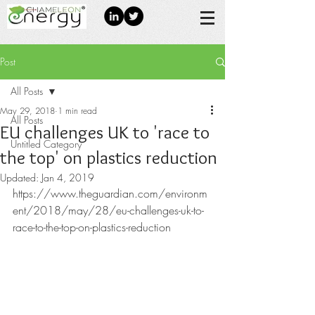
Post
All Posts
May 29, 2018
1 min read
All Posts
EU challenges UK to 'race to
Untitled Category
the top' on plastics reduction
Updated:
Jan 4, 2019
https://www.theguardian.com/environm
ent/2018/may/28/eu-challenges-uk-to-
race-to-the-top-on-plastics-reduction